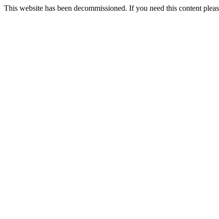
This website has been decommissioned. If you need this content ple